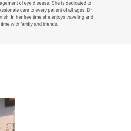
agement of eye disease. She is dedicated to
sionate care to every patient of all ages. Dr.
nish. In her free time she enjoys traveling and
time with family and friends.