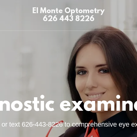
El Monte Optometry
626 443 8226
nostic examin
l or text 626-443-8226 to comprehensive eye e