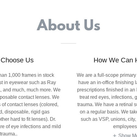
About Us
 Choose Us
How We Can H
han 1,000 frames in stock
We are a full-scope primary
est in eyewear such as Ray
have an in-office finishing
a, and much, much more. We
prescriptions finished in an
sposable contact lenses. We
treat red eyes, infections
es of contact lenses (colored,
trauma. We have a retinal s
d, disposable, rigid gas
on a regular basis. We ta
her hard to fit lenses). Dr.
such as VSP, unions, city,
e of eye infections and mild
employees
trauma..
Show M