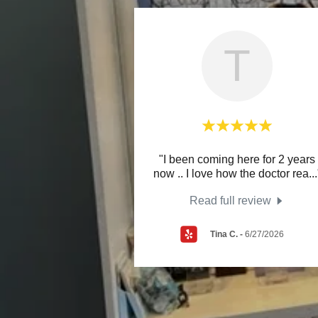
T
"I been coming here for 2 years
now .. I love how the doctor rea
...
Read full review
Tina C.
-
6/27/2026