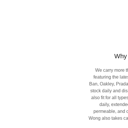
Why
We carry more t
featuring the lat
Ban, Oakley, Prad
stock daily and di
also fit for all typ
daily, extende
permeable, and ot
Wong also takes car