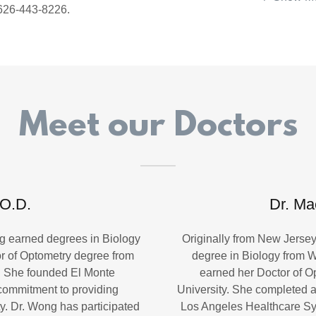
 626-443-8226.
Meet our Doctors
 O.D.
Dr. Ma
ng earned degrees in Biology
Originally from New Jerse
r of Optometry degree from
degree in Biology from W
y. She founded El Monte
earned her Doctor of O
commitment to providing
University. She completed a
y. Dr. Wong has participated
Los Angeles Healthcare Sy