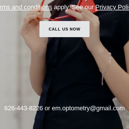
rms and conditions
apply. See our
Privacy Poli
CALL US NOW
626-443-8226
or
em.optometry@gmail.com