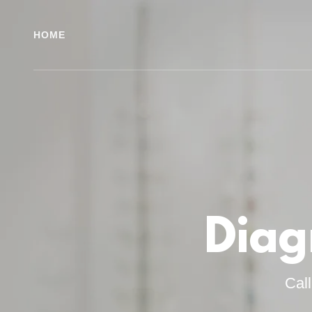
HOME
Diag
Cal