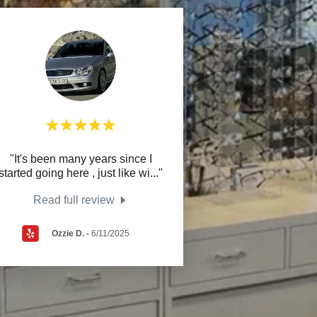
"It's been many years since I
started going here , just like wi
..."
Read full review
Ozzie D.
-
6/11/2025