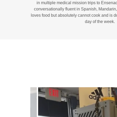
in multiple medical mission trips to Ensenad
conversationally fluent in Spanish, Mandari
loves food but absolutely cannot cook and is 
day of the week.