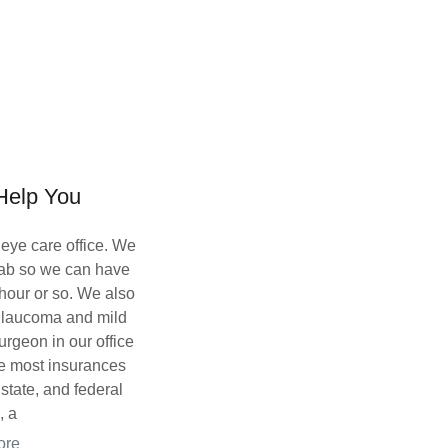
elp You
 eye care office. We
 lab so we can have
 hour or so. We also
, glaucoma and mild
urgeon in our office
ke most insurances
 state, and federal
, a
ore