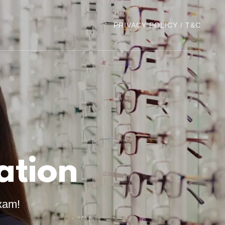
PRIVACY POLICY / T&C
ation
xam!