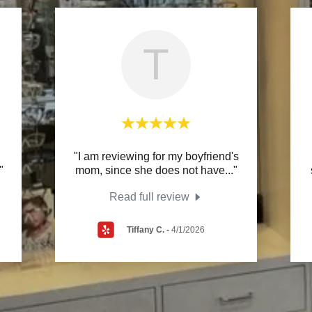
T
"I am reviewing for my boyfriend's
"
mom, since she does not have
..."
Read full review
Tiffany C.
-
4/1/2026