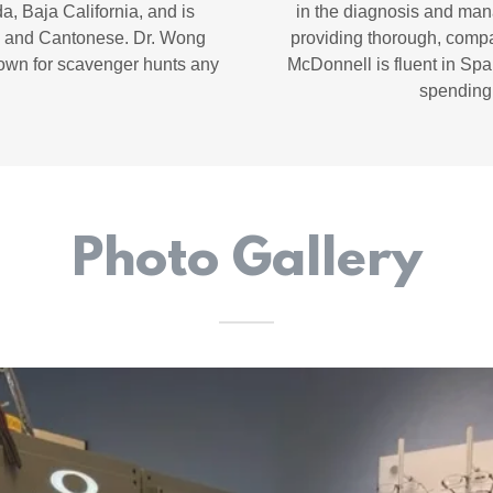
a, Baja California, and is
in the diagnosis and man
n, and Cantonese. Dr. Wong
providing thorough, compas
down for scavenger hunts any
McDonnell is fluent in Spa
spending 
Photo Gallery