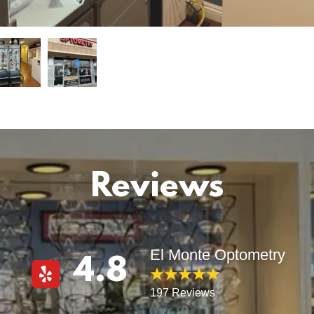
Reviews
El Monte Optometry
4.8
197 Reviews