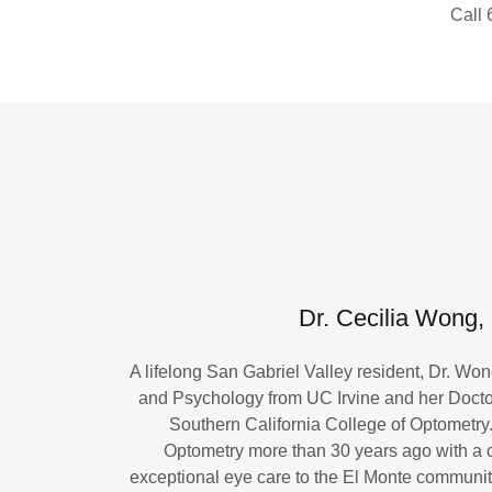
Call
Dr. Cecilia Wong,
A lifelong San Gabriel Valley resident, Dr. Wo
and Psychology from UC Irvine and her Docto
Southern California College of Optometr
Optometry more than 30 years ago with a 
exceptional eye care to the El Monte communit