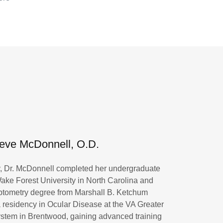
eve McDonnell, O.D.
y, Dr. McDonnell completed her undergraduate
ake Forest University in North Carolina and
ptometry degree from Marshall B. Ketchum
 residency in Ocular Disease at the VA Greater
stem in Brentwood, gaining advanced training